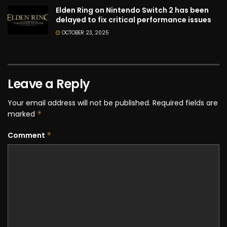
Elden Ring on Nintendo Switch 2 has been
delayed to fix critical performance issues
OCTOBER 23, 2025
Leave a Reply
Your email address will not be published.
Required fields are
marked
*
Comment
*