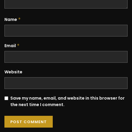
Name
*
Email
*
Website
Save my name, email, and website in this browser for
the next time I comment.