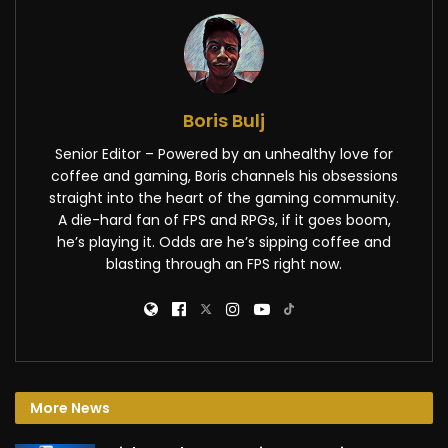
Boris Bulj
Senior Editor – Powered by an unhealthy love for
coffee and gaming, Boris channels his obsessions
straight into the heart of the gaming community.
A die-hard fan of FPS and RPGs, if it goes boom,
he’s playing it. Odds are he’s sipping coffee and
blasting through an FPS right now.
More News