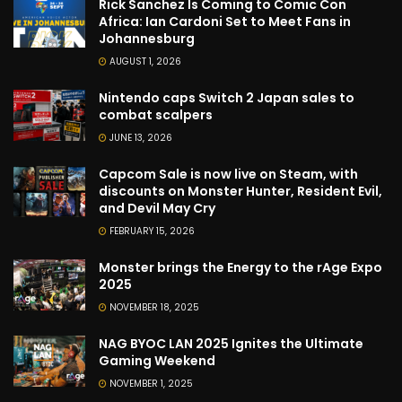
Rick Sanchez Is Coming to Comic Con
Africa: Ian Cardoni Set to Meet Fans in
Johannesburg
AUGUST 1, 2026
Nintendo caps Switch 2 Japan sales to
combat scalpers
JUNE 13, 2026
Capcom Sale is now live on Steam, with
discounts on Monster Hunter, Resident Evil,
and Devil May Cry
FEBRUARY 15, 2026
Monster brings the Energy to the rAge Expo
2025
NOVEMBER 18, 2025
NAG BYOC LAN 2025 Ignites the Ultimate
Gaming Weekend
NOVEMBER 1, 2025