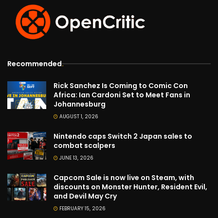
Recommended
.
Rick Sanchez Is Coming to Comic Con
Africa: Ian Cardoni Set to Meet Fans in
Johannesburg
AUGUST 1, 2026
Nintendo caps Switch 2 Japan sales to
combat scalpers
JUNE 13, 2026
Capcom Sale is now live on Steam, with
discounts on Monster Hunter, Resident Evil,
and Devil May Cry
FEBRUARY 15, 2026