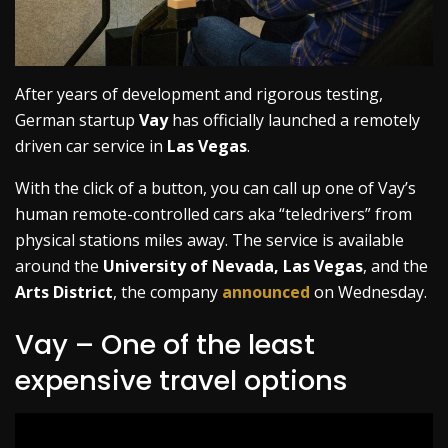
After years of development and rigorous testing,
German startup
Vay
has officially launched a remotely
driven car service in
Las Vegas
.
With the click of a button, you can call up one of Vay’s
human remote-controlled cars aka “teledrivers” from
physical stations miles away. The service is available
around the
University of Nevada, Las Vegas
, and the
Arts District
, the company
announced
on Wednesday.
Vay – One of the least
expensive travel options