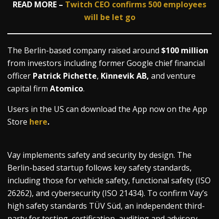
READ MORE –
Twitch CEO confirms 500 employees
will be let go
The Berlin-based company raised around
$100 million
from investors including former Google chief financial
officer
Patrick Pichette
,
Kinnevik AB,
and venture
capital firm
Atomico
.
Users in the US can download the App now on the App
Store
here
.
Vay implements safety and security by design. The
Berlin-based startup follows key safety standards,
including those for vehicle safety, functional safety (ISO
26262), and cybersecurity (ISO 21434). To confirm Vay’s
high safety standards TÜV Süd, an independent third-
party for testing, certification, auditing and advisory