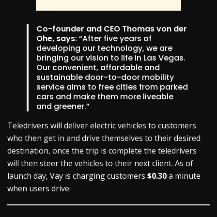
Co-founder and CEO Thomas von der
Ohe, says
: “After five years of
developing our technology, we are
bringing our vision to life in Las Vegas.
Our convenient, affordable and
sustainable door-to-door mobility
service aims to free cities from parked
cars and make them more liveable
and greener.”
Teledrivers will deliver electric vehicles to customers
who then get in and drive themselves to their desired
destination, once the trip is complete the teledrivers
will then steer the vehicles to their next client. As of
launch day, Vay is charging customers
$0.30
a minute
when users drive.