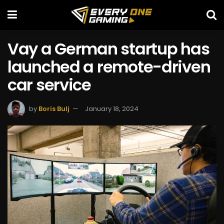
Vay a German startup has
launched a remote-driven
car service
by
Boris Bulj
January 18, 2024