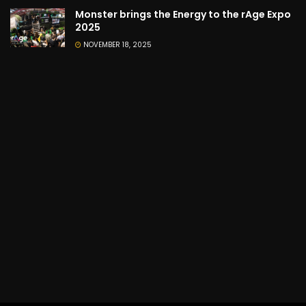
Monster brings the Energy to the rAge Expo
2025
NOVEMBER 18, 2025