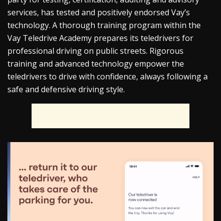
services, has tested and positively endorsed Vay’s
technology. A thorough training program within the
Vay Teledrive Academy prepares its teledrivers for
professional driving on public streets. Rigorous
training and advanced technology empower the
teledrivers to drive with confidence, always following a
safe and defensive driving style.